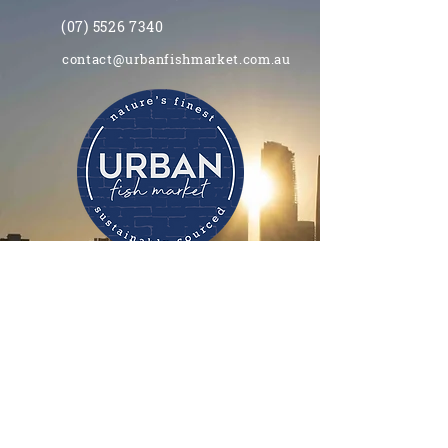
(07) 5526 7340
contact@urbanfishmarket.com.au
Opening hours
11.00am - 8.00pm