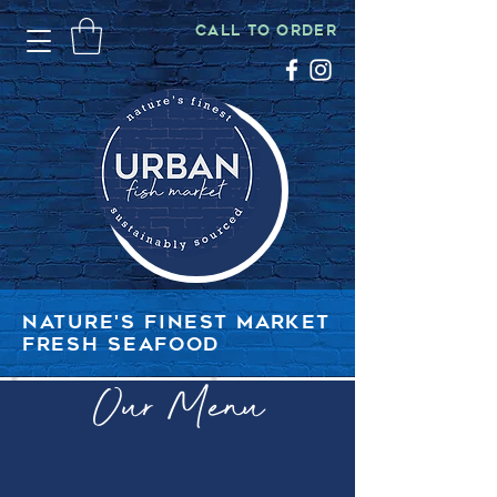
CALL TO ORDER
NATURE'S FINEST MARKET
FRESH SEAFOOD
Our Menu