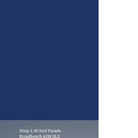
Shop 3, 90 Surf Parade
Broadbeach 4218 QLD