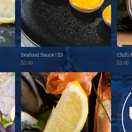
Quick View
Seafood Sauce | $3
Chilli
Price
Price
$3.00
$3.00