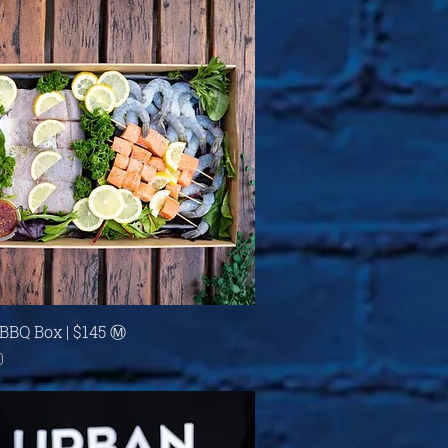
Quick View
BBQ Box | $145 Ⓜ
0