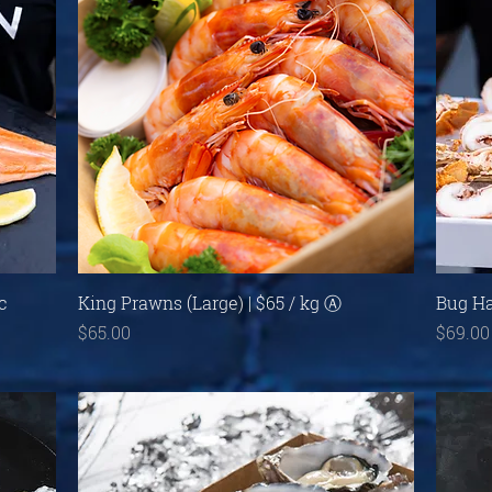
Quick View
c
King Prawns (Large) | $65 / kg Ⓐ
Bug Ha
Price
Price
$65.00
$69.00