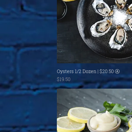
Quick View
Oysters 1/2 Dozen | $20.50 Ⓐ
Price
$19.50