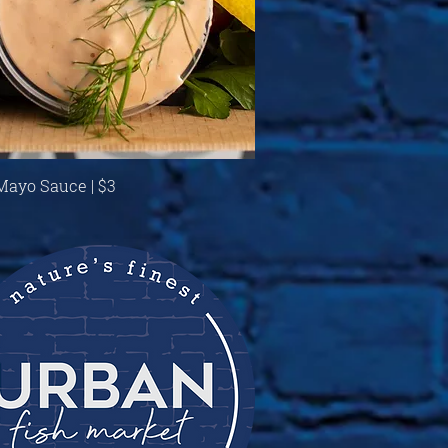
Quick View
 Mayo Sauce | $3