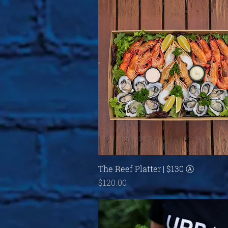
Quick View
The Reef Platter | $130 Ⓐ
Price
$120.00