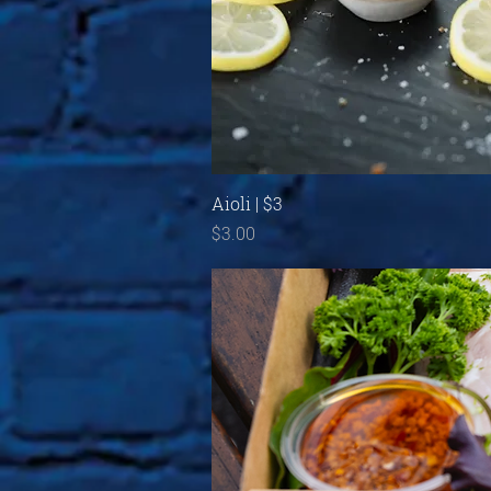
Quick View
Aioli | $3
Price
$3.00