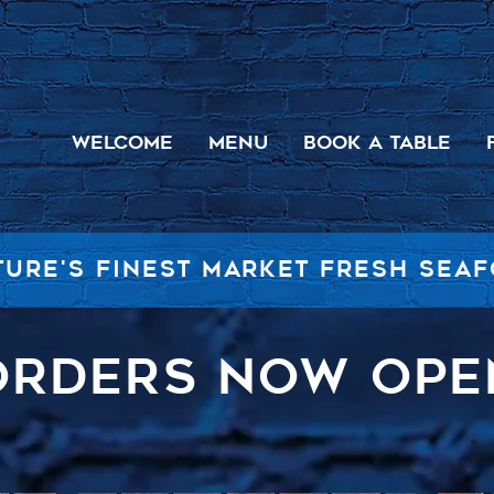
WELCOME
MENU
BOOK A TABLE
TURE'S FINEST MARKET FRESH SEA
ORDERS NOW OPE