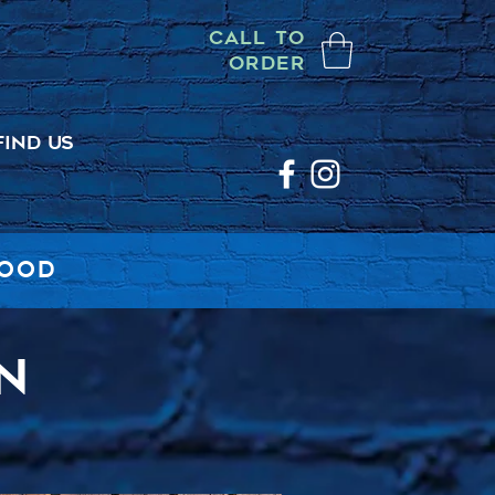
CALL TO
ORDER
FIND US
FOOD
N