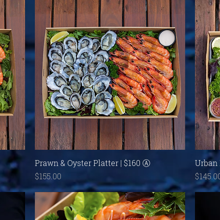
Quick View
Prawn & Oyster Platter | $160 Ⓐ
Urban 
Price
Price
$155.00
$145.0