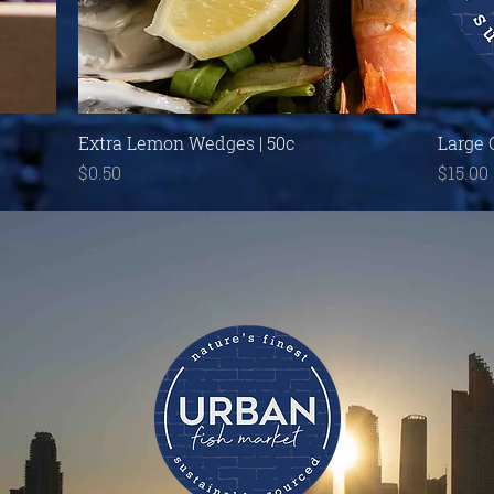
Quick View
Extra Lemon Wedges | 50c
Large 
Price
Price
$0.50
$15.00