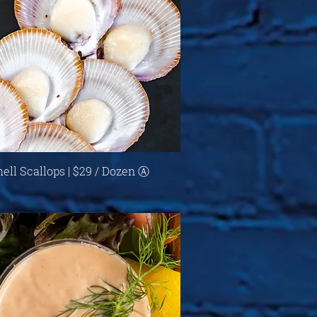
Quick View
hell Scallops | $29 / Dozen Ⓐ