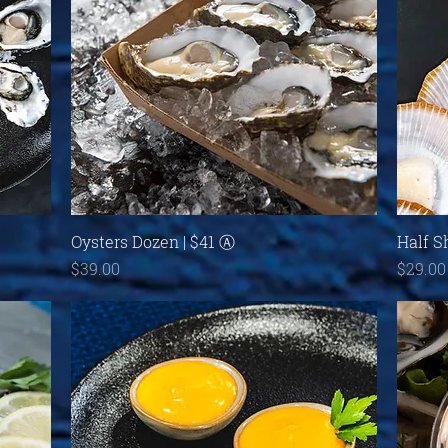
Quick View
Oysters Dozen | $41 Ⓐ
Half S
Price
Price
$39.00
$29.00