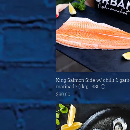
Quick View
King Salmon Side w/ chilli & garli
marinade (1kg) | $80 Ⓘ
Price
$80.00