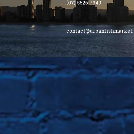
(07) 5526 7340
contact@urbanfishmarket