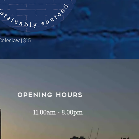
Quick View
Coleslaw | $15
Opening hours
11.00am - 8.00pm