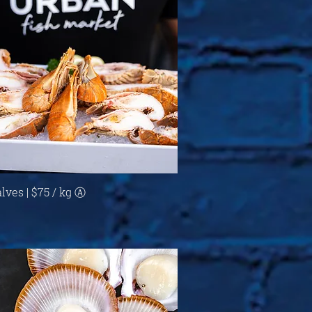
Quick View
lves | $75 / kg Ⓐ