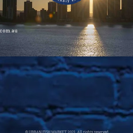
.com.au
© URBAN FISH MARKET 2021. All rights reserved