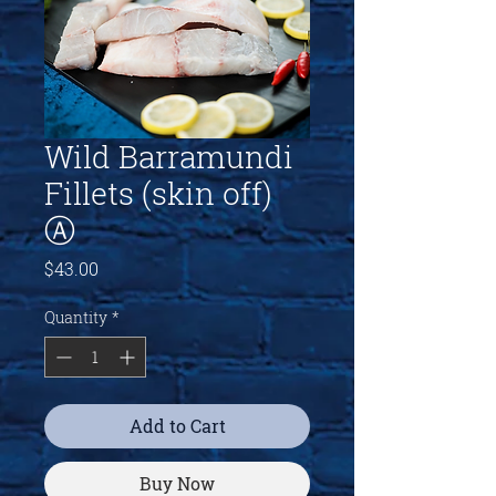
Wild Barramundi
Fillets (skin off)
Ⓐ
Price
$43.00
Quantity
*
Add to Cart
Buy Now