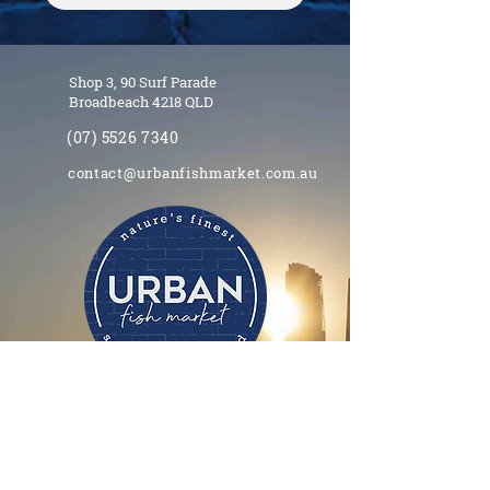
Shop 3, 90 Surf Parade
Broadbeach 4218 QLD
(07) 5526 7340
contact@urbanfishmarket.com.au
Opening hours
11.00am - 8.00pm