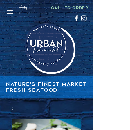
CALL TO ORDER
NATURE'S FINEST MARKET
FRESH SEAFOOD