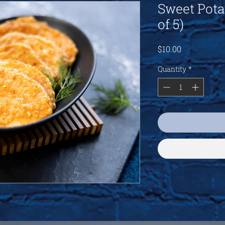
Sweet Pota
of 5)
Price
$10.00
Quantity
*