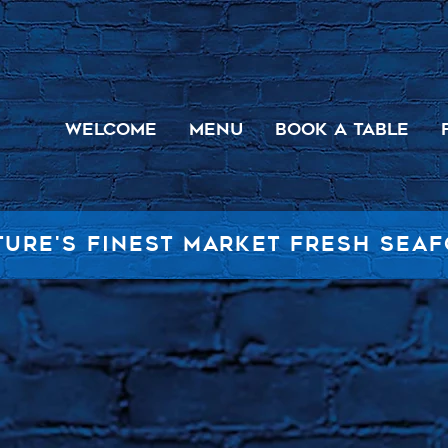
WELCOME
MENU
BOOK A TABLE
TURE'S FINEST MARKET FRESH SEA