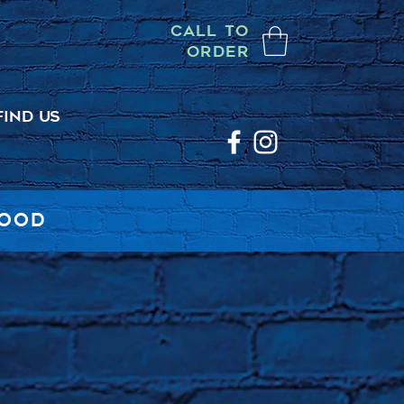
CALL TO
ORDER
FIND US
FOOD