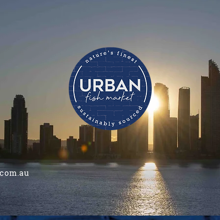
.com.au