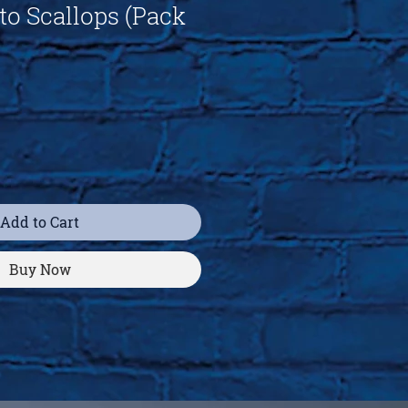
to Scallops (Pack
Add to Cart
Buy Now