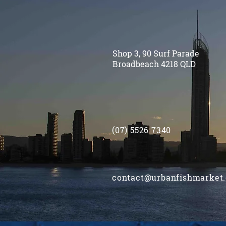
Shop 3, 90 Surf Parade
Broadbeach 4218 QLD
(07) 5526 7340
contact@urbanfishmarket