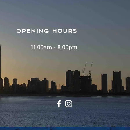
Opening hours
11.00am - 8.00pm