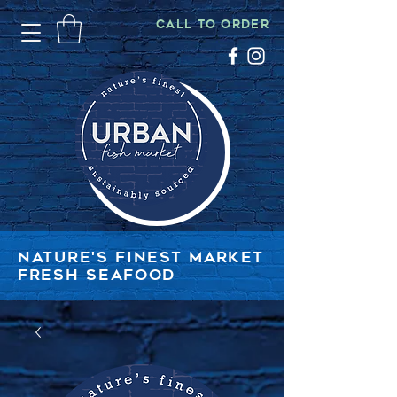
CALL TO ORDER
NATURE'S FINEST MARKET
FRESH SEAFOOD