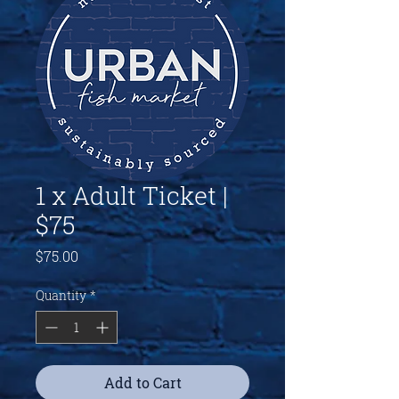
1 x Adult Ticket |
$75
Price
$75.00
Quantity
*
Add to Cart