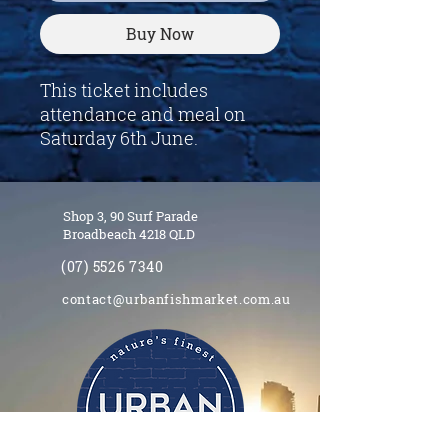
Buy Now
This ticket includes
attendance and meal on
Saturday 6th June.
Shop 3, 90 Surf Parade
Broadbeach 4218 QLD
(07) 5526 7340
contact@urbanfishmarket.com.au